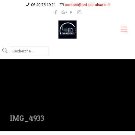
06 40 75 19 21
contact@led-car-alsace.fr
IMG_4933